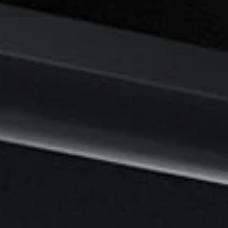
2
9
J
U
N
E
2
0
2
5