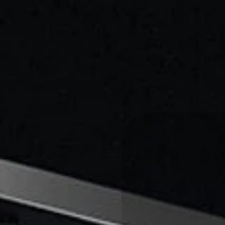
THE
DIGI
CULTUR