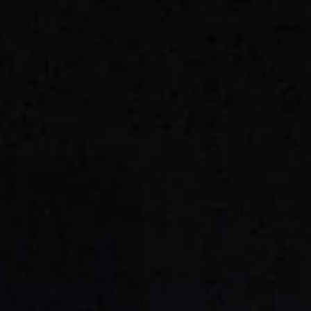
G
FOR