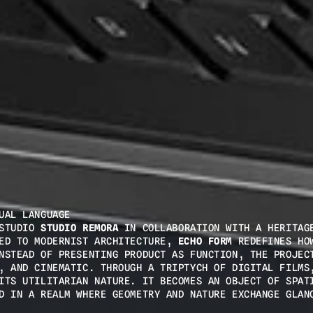
UAL LANGUAGE
STUDIO 
STUDIO REMORA
 IN COLLABORATION WITH A HERITAGE
ED TO MODERNIST ARCHITECTURE, 
ECHO FORM
 REDEFINES HOW
NSTEAD OF PRESENTING PRODUCT AS FUNCTION, THE PROJECT
, AND CINEMATIC. THROUGH A TRIPTYCH OF DIGITAL FILMS,
ITS UTILITARIAN NATURE. IT BECOMES AN OBJECT OF SPATI
D IN A REALM WHERE GEOMETRY AND NATURE EXCHANGE GLAN