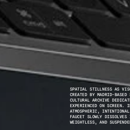
SPATIAL STILLNESS AS VIS
CREATED BY MADRID-BASED 
CULTURAL ARCHIVE DEDICAT
EXPERIENCED ON SCREEN. I
ATMOSPHERIC, INTENTIONAL
FAUCET SLOWLY DISSOLVES 
WEIGHTLESS, AND SUSPENDE