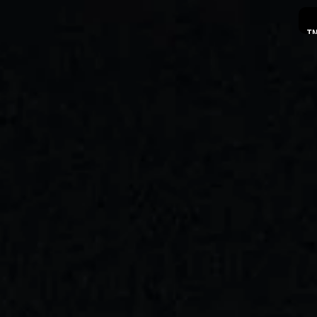
I
PRO
A
C
C