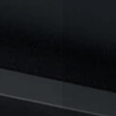
T
O
P
I
C
: