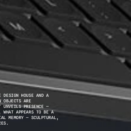
 DESIGN HOUSE AND A 
 OBJECTS ARE 
 UNVEILS PRESENCE — 
 WHAT APPEARS TO BE A 
AL MEMORY — SCULPTURAL, 
CES.