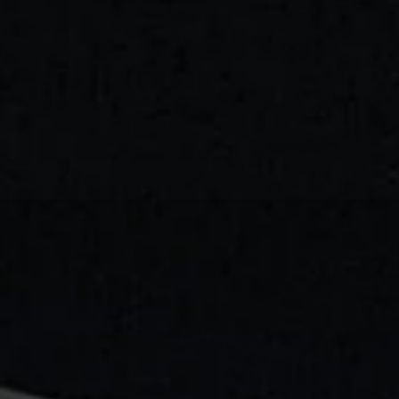
TAL
MUSEUM:
DESIGNIN
E
ONLINE