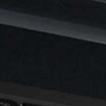
Y
E
A
R
: