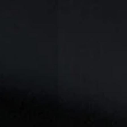
A
R
T
I
C
L
E