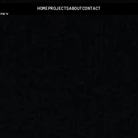
HOME
PROJECTS
ABOUT
CONTACT
NDEX
JECTS
BOUT
ONTACT
ONTACT@TOMMYJANSEN.NL