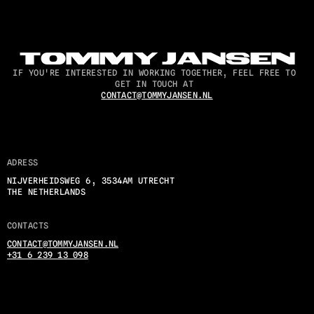
TOMMY JANSEN
IF YOU'RE INTERESTED IN WORKING TOGETHER, FEEL FREE TO 
GET IN TOUCH AT 
CONTACT@TOMMYJANSEN.NL
ADRESS
NIJVERHEIDSWEG 6, 3534AM UTRECHT
THE NETHERLANDS
CONTACTS
CONTACT@TOMMYJANSEN.NL
+31 6 239 13 098