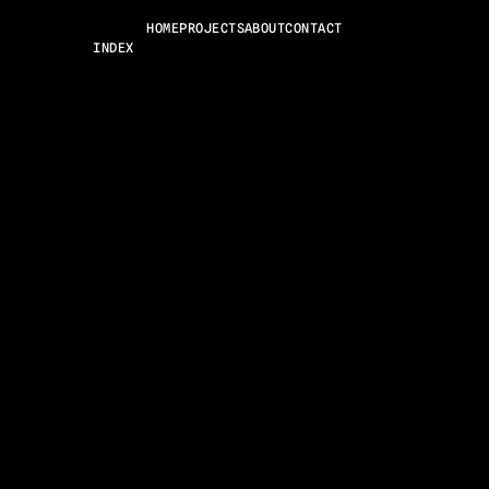
HOME
PROJECTS
ABOUT
CONTACT
INDEX
WORKS
ABOUT
CONTACT
CAREERS
NEWS
ARCHIVE
HELLO@ZEROFRAME.COM
IG
BE
IN
TU
LEGAL AND POLICIES© 2025 ZEROFRAME®